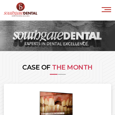
×
HOME
ABOUT US
IMPLANTS
ORTHODONTICS
COSMETICS
CASE OF
THE MONTH
INVISALIGN
CONTACT
Book Online
041-9818800
info@southgatedental.ie