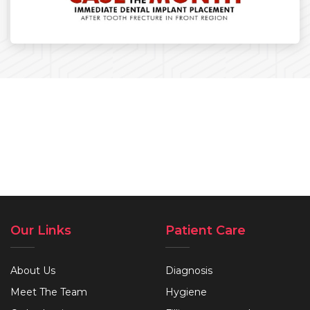
Our Links
Patient Care
About Us
Diagnosis
Meet The Team
Hygiene