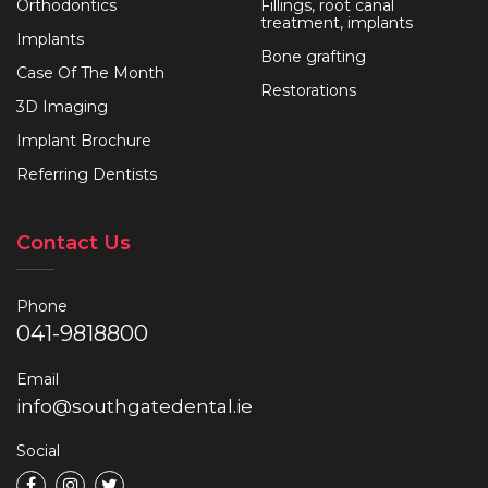
Orthodontics
Fillings, root canal
treatment, implants
Implants
Bone grafting
Case Of The Month
Restorations
3D Imaging
Implant Brochure
Referring Dentists
Contact Us
Phone
041-9818800
Email
info@southgatedental.ie
Social