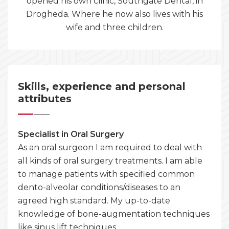
opened his own clinic, Southgate Dental, in
Drogheda. Where he now also lives with his
wife and three children.
Skills, experience and personal
attributes
Specialist in Oral Surgery
As an oral surgeon I am required to deal with
all kinds of oral surgery treatments. I am able
to manage patients with specified common
dento-alveolar conditions/diseases to an
agreed high standard. My up-to-date
knowledge of bone-augmentation techniques
like sinus lift techniques.