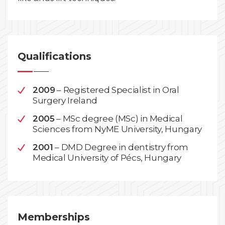
Qualifications
2009
– Registered Specialist in Oral
Surgery Ireland
2005
– MSc degree (MSc) in Medical
Sciences from NyME University, Hungary
2001
– DMD Degree in dentistry from
Medical University of Pécs, Hungary
Memberships