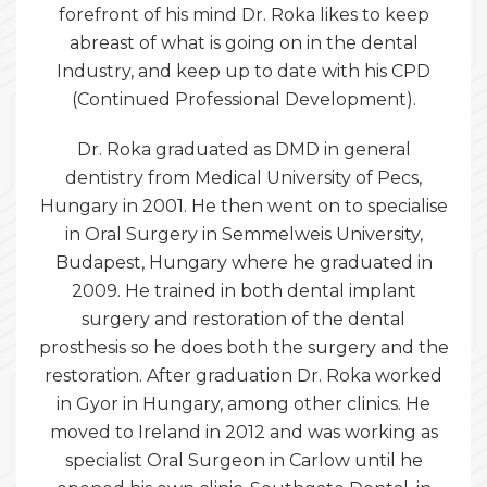
forefront of his mind Dr. Roka likes to keep
abreast of what is going on in the dental
Industry, and keep up to date with his CPD
(Continued Professional Development).
Dr. Roka graduated as DMD in general
dentistry from Medical University of Pecs,
Hungary in 2001. He then went on to specialise
in Oral Surgery in Semmelweis University,
Budapest, Hungary where he graduated in
2009. He trained in both dental implant
surgery and restoration of the dental
prosthesis so he does both the surgery and the
restoration. After graduation Dr. Roka worked
in Gyor in Hungary, among other clinics. He
moved to Ireland in 2012 and was working as
specialist Oral Surgeon in Carlow until he