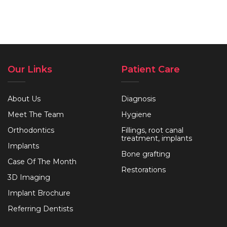
Our Links
Patient Care
About Us
Diagnosis
Meet The Team
Hygiene
Orthodontics
Fillings, root canal
treatment, implants
Implants
Bone grafting
Case Of The Month
Restorations
3D Imaging
Implant Brochure
Referring Dentists