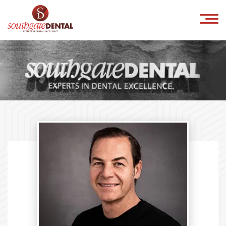
×
HOME
ABOUT US
IMPLANTS
ORTHODONTICS
COSMETICS
INVISALIGN
CONTACT
Book Online
041-9818800
info@southgatedental.ie