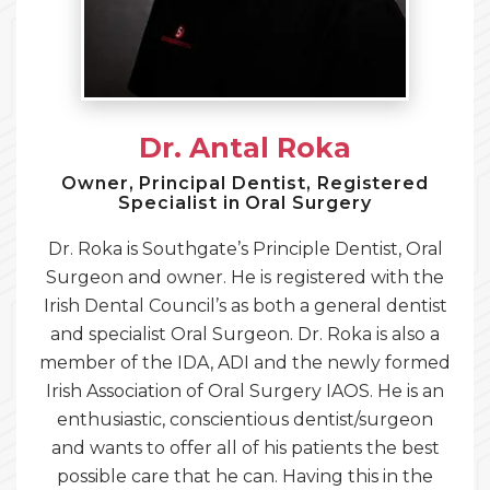
Dr. Antal Roka
Owner, Principal Dentist, Registered
Specialist in Oral Surgery
Dr. Roka is Southgate’s Principle Dentist, Oral
Surgeon and owner. He is registered with the
Irish Dental Council’s as both a general dentist
and specialist Oral Surgeon. Dr. Roka is also a
member of the IDA, ADI and the newly formed
Irish Association of Oral Surgery IAOS. He is an
enthusiastic, conscientious dentist/surgeon
and wants to offer all of his patients the best
possible care that he can. Having this in the