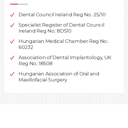
Dental Council Ireland Reg No.: 25/10
Specialist Register of Dental Council
Ireland Reg No.: 8DS10
Hungarian Medical Chamber Reg No.:
60232
Association of Dental Implantology, UK
Reg No.: 18508
Hungarian Association of Oral and
Maxillofacial Surgery