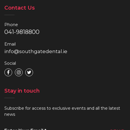
Contact Us
Phone
041-9818800
Email
info@southgatedental.ie
Social
Stay in touch
Subscribe for access to exclusive events and all the latest
news
Enter