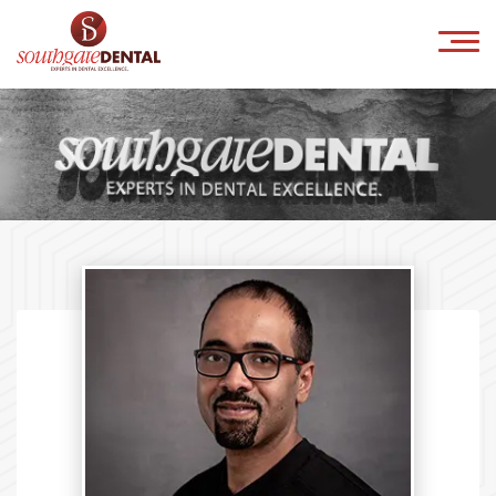
×
HOME
ABOUT US
IMPLANTS
ORTHODONTICS
COSMETICS
INVISALIGN
CONTACT
Book Online
041-9818800
info@southgatedental.ie