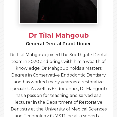
Dr Tilal Mahgoub
General Dental Practitioner
Dr Tilal Mahgoub joined the Southgate Dental
team in 2020 and brings with him a wealth of
knowledge. Dr Mahgoub holds a Masters
Degree in Conservative Endodontic Dentistry
and has worked many years as a restorative
specialist. As well as Endodontics, Dr Mahgoub
has a passion for teaching and served as a
lecturer in the Department of Restorative
Dentistry at the University of Medical Sciences
and Technology (UMST), he also served as