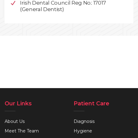
Irish Dental Council Reg No.: 17017
(General Dentist)
Our Links
Patient Care
About Us
Diagnosis
Meet The Team
Hygiene