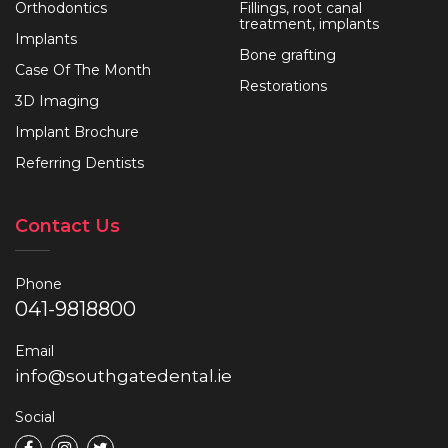
Orthodontics
Fillings, root canal
treatment, implants
Implants
Bone grafting
Case Of The Month
Restorations
3D Imaging
Implant Brochure
Referring Dentists
Contact Us
Phone
041-9818800
Email
info@southgatedental.ie
Social