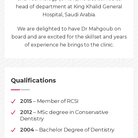
head of department at King Khalid General
Hospital, Saudi Arabia.
We are delighted to have Dr Mahgoub on
board and are excited for the skillset and years
of experience he brings to the clinic.
Qualifications
2015
– Member of RCSI
2012
– MSc degree in Conservative
Dentistry
2004
– Bachelor Degree of Dentistry