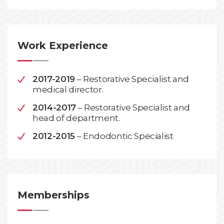
Work Experience
2017-2019
– Restorative Specialist and
medical director.
2014-2017
– Restorative Specialist and
head of department.
2012-2015
– Endodontic Specialist
Memberships